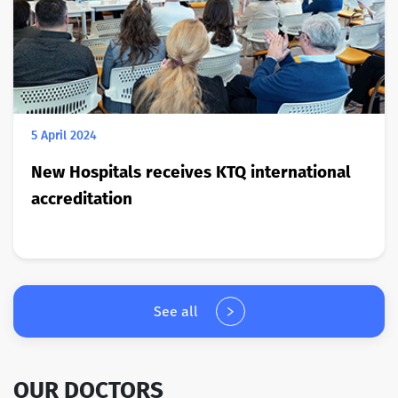
5 April 2024
New Hospitals receives KTQ international
accreditation
See all
OUR DOCTORS