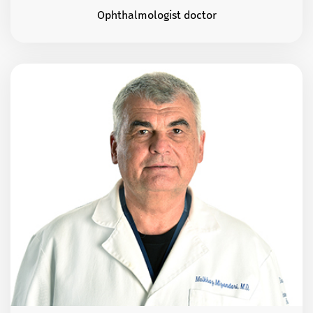
Ophthalmologist doctor