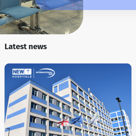
Latest news