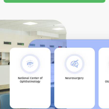
s
National Center of
Neurosurgery
Ophthalmology
Ot