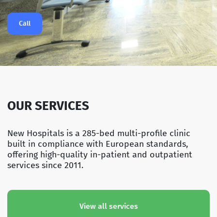
Call
OUR SERVICES
New Hospitals is a 285-bed multi-profile clinic
built in compliance with European standards,
offering high-quality in-patient and outpatient
services since 2011.
View all services