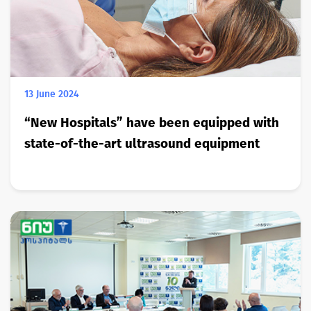
13 June 2024
“New Hospitals” have been equipped with
state-of-the-art ultrasound equipment