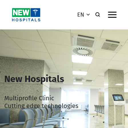
EN
.
New Hospitals
Multiprofile Clinic
Cutting edge technologies