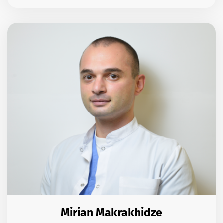
Mirian Makrakhidze