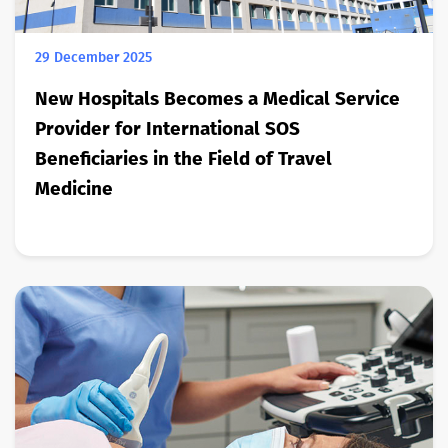
29 December 2025
New Hospitals Becomes a Medical Service
Provider for International SOS
Beneficiaries in the Field of Travel
Medicine