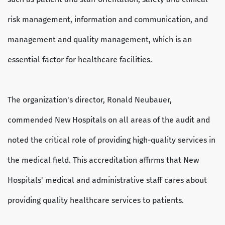
risk management, information and communication, and
management and quality management, which is an
essential factor for healthcare facilities.
The organization's director, Ronald Neubauer,
commended New Hospitals on all areas of the audit and
noted the critical role of providing high-quality services in
the medical field. This accreditation affirms that New
Hospitals' medical and administrative staff cares about
providing quality healthcare services to patients.