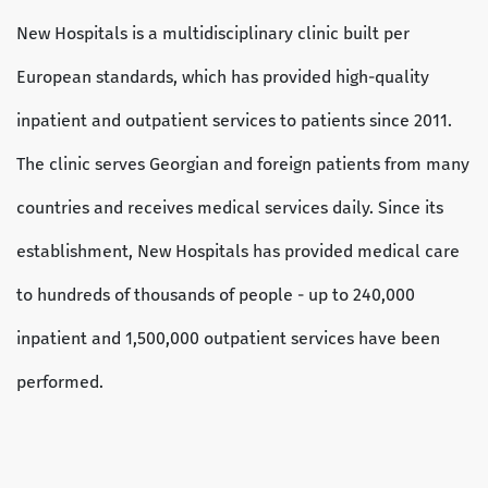
New Hospitals is a multidisciplinary clinic built per
European standards, which has provided high-quality
inpatient and outpatient services to patients since 2011.
The clinic serves Georgian and foreign patients from many
countries and receives medical services daily. Since its
establishment, New Hospitals has provided medical care
to hundreds of thousands of people - up to 240,000
inpatient and 1,500,000 outpatient services have been
performed.