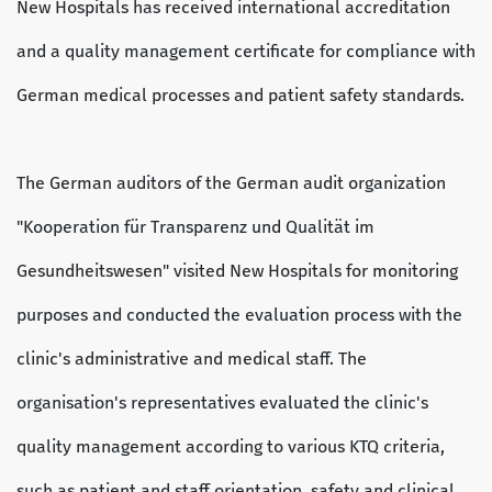
New Hospitals has received international accreditation
and a quality management certificate for compliance with
German medical processes and patient safety standards.
The German auditors of the German audit organization
"Kooperation für Transparenz und Qualität im
Gesundheitswesen" visited New Hospitals for monitoring
purposes and conducted the evaluation process with the
clinic's administrative and medical staff. The
organisation's representatives evaluated the clinic's
quality management according to various KTQ criteria,
such as patient and staff orientation, safety and clinical