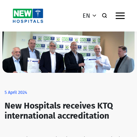
EN
5 April 2024
New Hospitals receives KTQ
international accreditation