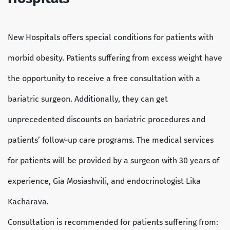
New Hospitals offers special conditions for patients with
morbid obesity. Patients suffering from excess weight have
the opportunity to receive a free consultation with a
bariatric surgeon. Additionally, they can get
unprecedented discounts on bariatric procedures and
patients’ follow-up care programs. The medical services
for patients will be provided by a surgeon with 30 years of
experience, Gia Mosiashvili, and endocrinologist Lika
Kacharava.
Consultation is recommended for patients suffering from: