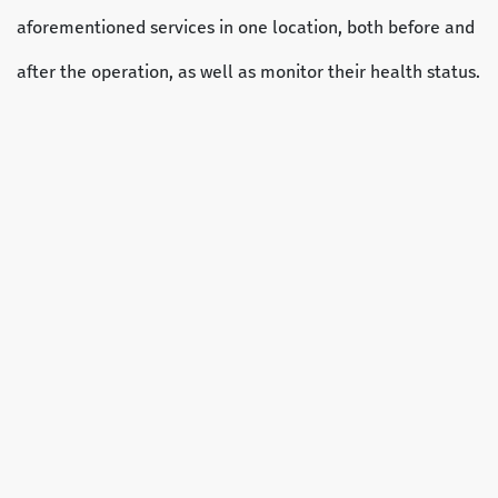
aforementioned services in one location, both before and
after the operation, as well as monitor their health status.