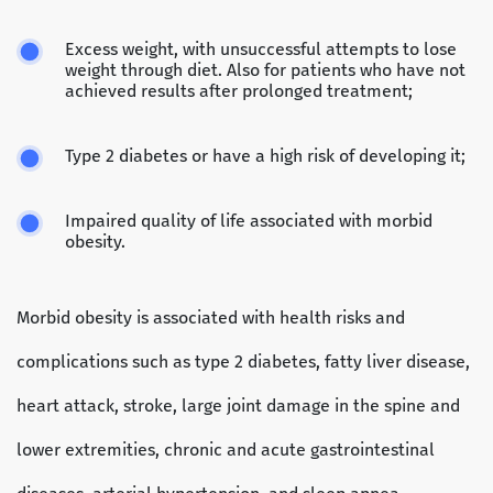
Excess weight, with unsuccessful attempts to lose
weight through diet. Also for patients who have not
achieved results after prolonged treatment;
Type 2 diabetes or have a high risk of developing it;
Impaired quality of life associated with morbid
obesity.
Morbid obesity is associated with health risks and
complications such as type 2 diabetes, fatty liver disease,
heart attack, stroke, large joint damage in the spine and
lower extremities, chronic and acute gastrointestinal