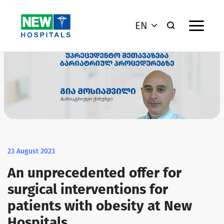
EN
23 August 2023
An unprecedented offer for
surgical interventions for
patients with obesity at New
Hospitals