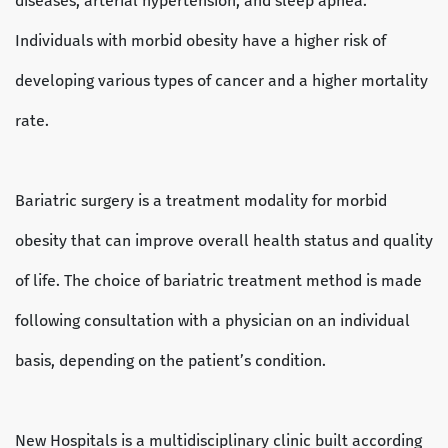
diseases, arterial hypertension, and sleep apnea.
Individuals with morbid obesity have a higher risk of
developing various types of cancer and a higher mortality
rate.
Bariatric surgery is a treatment modality for morbid
obesity that can improve overall health status and quality
of life. The choice of bariatric treatment method is made
following consultation with a physician on an individual
basis, depending on the patient’s condition.
New Hospitals is a multidisciplinary clinic built according