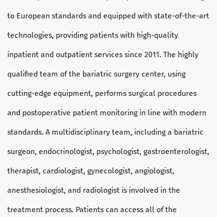
to European standards and equipped with state-of-the-art
technologies, providing patients with high-quality
inpatient and outpatient services since 2011. The highly
qualified team of the bariatric surgery center, using
cutting-edge equipment, performs surgical procedures
and postoperative patient monitoring in line with modern
standards. A multidisciplinary team, including a bariatric
surgeon, endocrinologist, psychologist, gastroenterologist,
therapist, cardiologist, gynecologist, angiologist,
anesthesiologist, and radiologist is involved in the
treatment process. Patients can access all of the