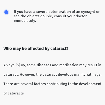
If you have a severe deterioration of an eyesight or
see the objects double, consult your doctor
immediately.
Who may be affected by cataract?
An eye injury, some diseases and medication may result in
cataract. However, the cataract develops mainly with age.
There are several factors contributing to the development
of cataracts: