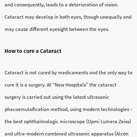
and consequently, leads to a deterioration of vision.
Cataract may develop in both eyes, though unequally and
may cause different eyesight between the eyes.
How to cure a Cataract
Cataract is not cured by medicaments and the only way to
cure it is a surgery. At “New Hospitals” the cataract
surgery is carried out using the latest ultrasonic
phacoemulsification method, using modern technologies -
the best ophthalmologic microscope (Opmi Lumera Zeiss)
and ultra-modern combined ultrasonic apparatus (Alcon