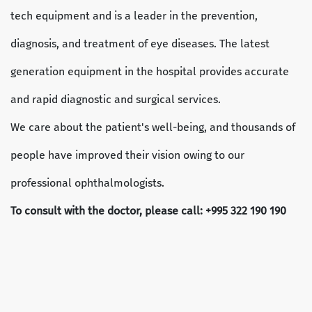
tech equipment and is a leader in the prevention,
diagnosis, and treatment of eye diseases. The latest
generation equipment in the hospital provides accurate
and rapid diagnostic and surgical services.
We care about the patient's well-being, and thousands of
people have improved their vision owing to our
professional ophthalmologists.
To consult with the doctor, please call: +995 322 190 190