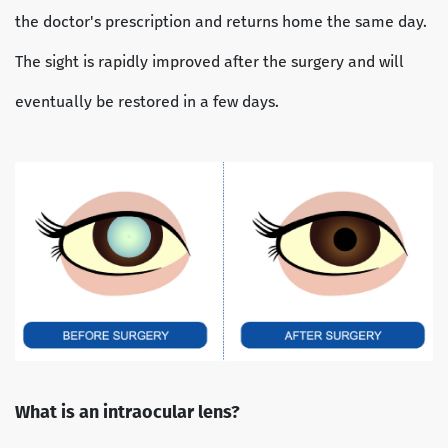
the doctor's prescription and returns home the same day.
The sight is rapidly improved after the surgery and will
eventually be restored in a few days.
What is an intraocular lens?