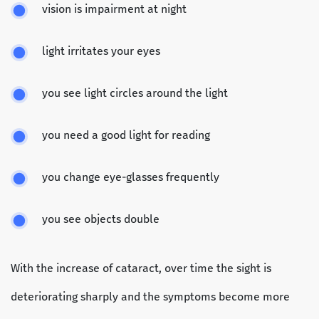
vision is impairment at night
light irritates your eyes
you see light circles around the light
you need a good light for reading
you change eye-glasses frequently
you see objects double
With the increase of cataract, over time the sight is
deteriorating sharply and the symptoms become more