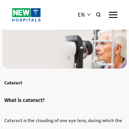
EN
Cataract
What is cataract?
Cataract is the clouding of one eye lens, during which the