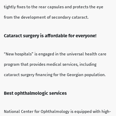
tightly fixes to the rear capsules and protects the eye
from the development of secondary cataract.
Cataract surgery is affordable for everyone!
“New hospitals” is engaged in the universal health care
program that provides medical services, including
cataract surgery financing for the Georgian population.
Best ophthalmologic services
National Center for Ophthalmology is equipped with high-