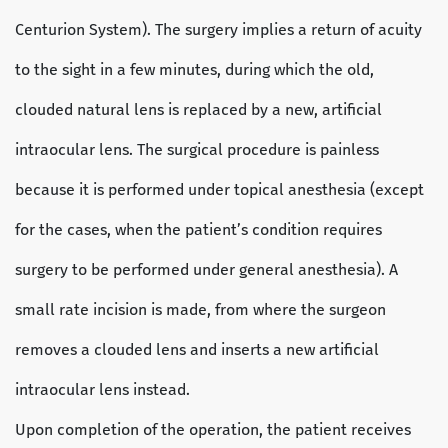
Centurion System). The surgery implies a return of acuity
to the sight in a few minutes, during which the old,
clouded natural lens is replaced by a new, artificial
intraocular lens. The surgical procedure is painless
because it is performed under topical anesthesia (except
for the cases, when the patient’s condition requires
surgery to be performed under general anesthesia). A
small rate incision is made, from where the surgeon
removes a clouded lens and inserts a new artificial
intraocular lens instead.
Upon completion of the operation, the patient receives