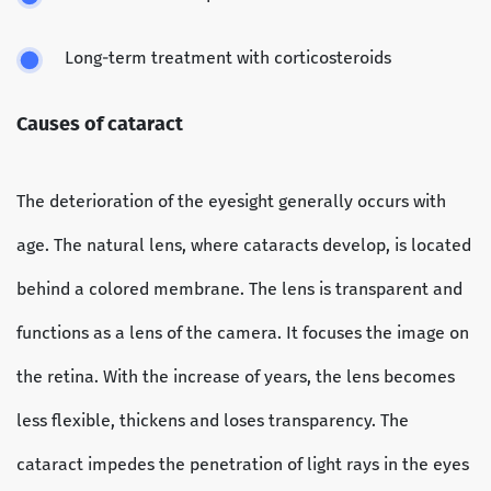
Long-term treatment with corticosteroids
Causes of cataract
The deterioration of the eyesight generally occurs with
age. The natural lens, where cataracts develop, is located
behind a colored membrane. The lens is transparent and
functions as a lens of the camera. It focuses the image on
the retina. With the increase of years, the lens becomes
less flexible, thickens and loses transparency. The
cataract impedes the penetration of light rays in the eyes