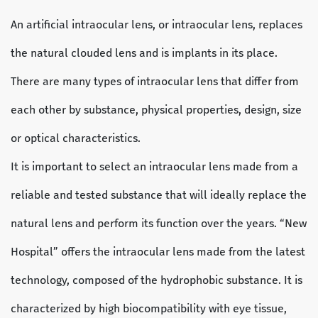
An artificial intraocular lens, or intraocular lens, replaces
the natural clouded lens and is implants in its place.
There are many types of intraocular lens that differ from
each other by substance, physical properties, design, size
or optical characteristics.
It is important to select an intraocular lens made from a
reliable and tested substance that will ideally replace the
natural lens and perform its function over the years. “New
Hospital” offers the intraocular lens made from the latest
technology, composed of the hydrophobic substance. It is
characterized by high biocompatibility with eye tissue,