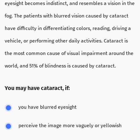
eyesight becomes indistinct, and resembles a vision in the
fog. The patients with blurred vision caused by cataract
have difficulty in differentiating colors, reading, driving a
vehicle, or performing other daily activities. Cataract is
the most common cause of visual impairment around the
world, and 51% of blindness is caused by cataract.
You may have cataract, if:
you have blurred eyesight
perceive the image more vaguely or yellowish