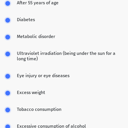
After 55 years of age
Diabetes
Metabolic disorder
Ultraviolet irradiation (being under the sun for a
long time)
Eye injury or eye diseases
Excess weight
Tobacco consumption
Excessive consumption of alcohol