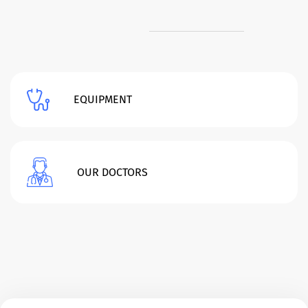
EQUIPMENT
OUR DOCTORS