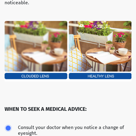
noticeable.
WHEN TO SEEK A MEDICAL ADVICE:
Consult your doctor when you notice a change of
eyesight.