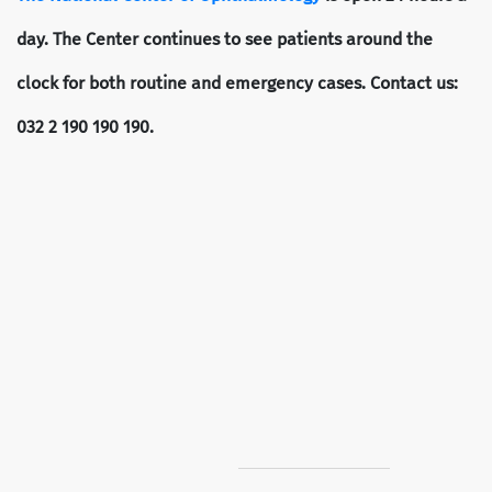
day. The Center continues to see patients around the
clock for both routine and emergency cases. Contact us:
032 2 190 190 190.