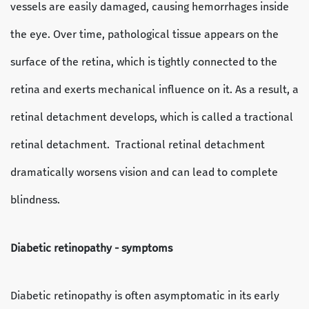
vessels are easily damaged, causing hemorrhages inside
the eye. Over time, pathological tissue appears on the
surface of the retina, which is tightly connected to the
retina and exerts mechanical influence on it. As a result, a
retinal detachment develops, which is called a tractional
retinal detachment. Tractional retinal detachment
dramatically worsens vision and can lead to complete
blindness.
Diabetic retinopathy - symptoms
Diabetic retinopathy is often asymptomatic in its early