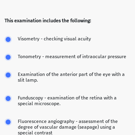
This examination includes the following:
Visometry - checking visual acuity
Tonometry - measurement of intraocular pressure
Examination of the anterior part of the eye with a
slit lamp.
Funduscopy - examination of the retina with a
special microscope.
Fluorescence angiography - assessment of the
degree of vascular damage (seapage) using a
special contrast