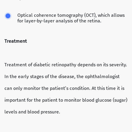
Optical coherence tomography (OCT), which allows
for layer-by-layer analysis of the retina.
Treatment
Treatment of diabetic retinopathy depends on its severity.
In the early stages of the disease, the ophthalmologist
can only monitor the patient’s condition. At this time it is
important for the patient to monitor blood glucose (sugar)
levels and blood pressure.