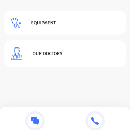
EQUIPMENT
OUR DOCTORS