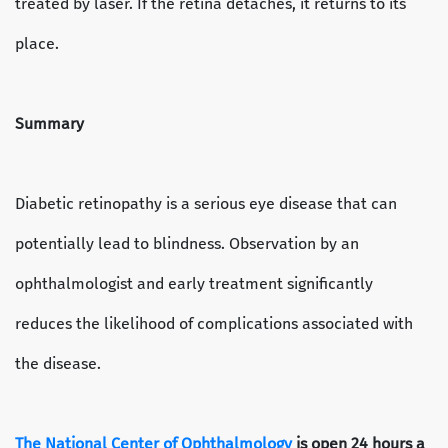
treated by laser. If the retina detaches, it returns to its
place.
Summary
Diabetic retinopathy is a serious eye disease that can
potentially lead to blindness. Observation by an
ophthalmologist and early treatment significantly
reduces the likelihood of complications associated with
the disease.
The National Center of Ophthalmology
is open 24 hours a