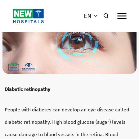
EN
Diabetic retinopathy
People with diabetes can develop an eye disease called
diabetic retinopathy. High blood glucose (sugar) levels
cause damage to blood vessels in the retina. Blood