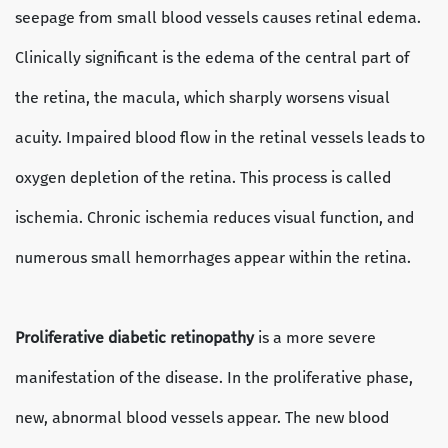
seepage from small blood vessels causes retinal edema.
Clinically significant is the edema of the central part of
the retina, the macula, which sharply worsens visual
acuity. Impaired blood flow in the retinal vessels leads to
oxygen depletion of the retina. This process is called
ischemia. Chronic ischemia reduces visual function, and
numerous small hemorrhages appear within the retina.
Proliferative diabetic retinopathy
is a more severe
manifestation of the disease. In the proliferative phase,
new, abnormal blood vessels appear. The new blood