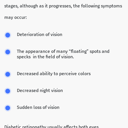
stages, although as it progresses, the following symptoms
may occur:
Deterioration of vision
The appearance of many “floating” spots and
specks in the field of vision.
Decreased ability to perceive colors
Decreased night vision
Sudden loss of vision
Diabetic retinopathy usually affects both eyes.