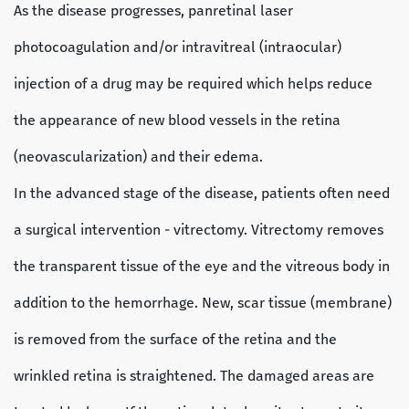
As the disease progresses, panretinal laser
photocoagulation and/or intravitreal (intraocular)
injection of a drug may be required which helps reduce
the appearance of new blood vessels in the retina
(neovascularization) and their edema.
In the advanced stage of the disease, patients often need
a surgical intervention - vitrectomy. Vitrectomy removes
the transparent tissue of the eye and the vitreous body in
addition to the hemorrhage. New, scar tissue (membrane)
is removed from the surface of the retina and the
wrinkled retina is straightened. The damaged areas are