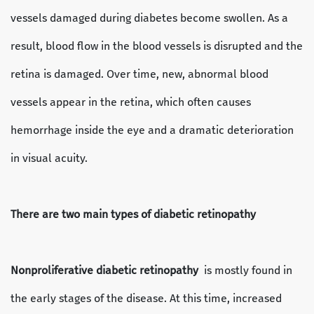
vessels damaged during diabetes become swollen. As a
result, blood flow in the blood vessels is disrupted and the
retina is damaged. Over time, new, abnormal blood
vessels appear in the retina, which often causes
hemorrhage inside the eye and a dramatic deterioration
in visual acuity.
There are two main types of diabetic retinopathy
Nonproliferative diabetic retinopathy
is mostly found in
the early stages of the disease. At this time, increased