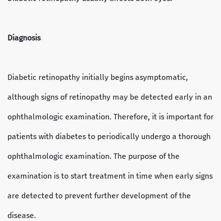
Diagnosis
Diabetic retinopathy initially begins asymptomatic,
although signs of retinopathy may be detected early in an
ophthalmologic examination. Therefore, it is important for
patients with diabetes to periodically undergo a thorough
ophthalmologic examination. The purpose of the
examination is to start treatment in time when early signs
are detected to prevent further development of the
disease.