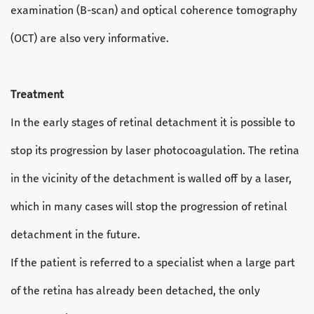
examination (B-scan) and optical coherence tomography
(OCT) are also very informative.
Treatment
In the early stages of retinal detachment it is possible to
stop its progression by laser photocoagulation. The retina
in the vicinity of the detachment is walled off by a laser,
which in many cases will stop the progression of retinal
detachment in the future.
If the patient is referred to a specialist when a large part
of the retina has already been detached, the only