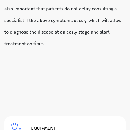
also important that patients do not delay consulting a
specialist if the above symptoms occur, which will allow
to diagnose the disease at an early stage and start
treatment on time.
EQUIPMENT