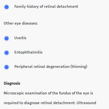
Family history of retinal detachment
Other eye diseases:
Uveitis
Entophthalmitis
Peripheral retinal degeneration (thinning)
Diagnosis
Microscopic examination of the fundus of the eye is
required to diagnose retinal detachment. Ultrasound