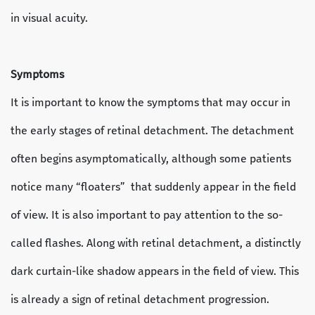
in visual acuity.
Symptoms
It is important to know the symptoms that may occur in
the early stages of retinal detachment. The detachment
often begins asymptomatically, although some patients
notice many “floaters” that suddenly appear in the field
of view. It is also important to pay attention to the so-
called flashes. Along with retinal detachment, a distinctly
dark curtain-like shadow appears in the field of view. This
is already a sign of retinal detachment progression.