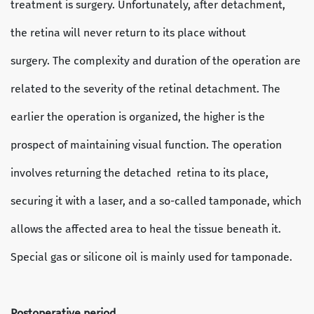
treatment is surgery. Unfortunately, after detachment,
the retina will never return to its place without
surgery. The complexity and duration of the operation are
related to the severity of the retinal detachment. The
earlier the operation is organized, the higher is the
prospect of maintaining visual function. The operation
involves returning the detached retina to its place,
securing it with a laser, and a so-called tamponade, which
allows the affected area to heal the tissue beneath it.
Special gas or silicone oil is mainly used for tamponade.
Postoperative period