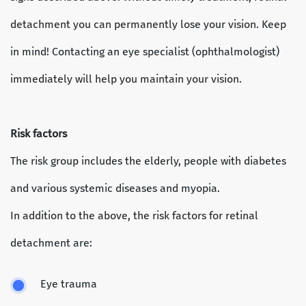
detachment you can permanently lose your vision. Keep
in mind! Contacting an eye specialist (ophthalmologist)
immediately will help you maintain your vision.
Risk factors
The risk group includes the elderly, people with diabetes
and various systemic diseases and myopia.
In addition to the above, the risk factors for retinal
detachment are:
Eye trauma