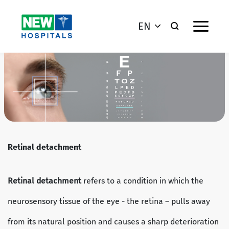
EN
Retinal detachment
Retinal detachment
refers to a condition in which the
neurosensory tissue of the eye - the retina – pulls away
from its natural position and causes a sharp deterioration