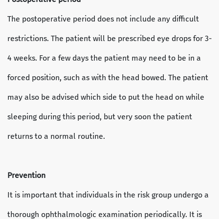
The postoperative period does not include any difficult
restrictions. The patient will be prescribed eye drops for 3-
4 weeks. For a few days the patient may need to be in a
forced position, such as with the head bowed. The patient
may also be advised which side to put the head on while
sleeping during this period, but very soon the patient
returns to a normal routine.
Prevention
It is important that individuals in the risk group undergo a
thorough ophthalmologic examination periodically. It is