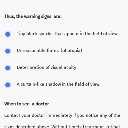
Thus, the warning signs are:
Tiny black specks that appear in the field of view
Unreasonable flares (photopia)
Deterioration of visual acuity
A curtain-like shadow in the field of view
When to see a doctor
Contact your doctor immediately if you notice any of the
signs described above. Without timely treatment, retinal