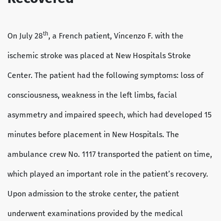
th
On July 28
, a French patient, Vincenzo F. with the
ischemic stroke was placed at New Hospitals Stroke
Center. The patient had the following symptoms: loss of
consciousness, weakness in the left limbs, facial
asymmetry and impaired speech, which had developed 15
minutes before placement in New Hospitals. The
ambulance crew No. 1117 transported the patient on time,
which played an important role in the patient’s recovery.
Upon admission to the stroke center, the patient
underwent examinations provided by the medical