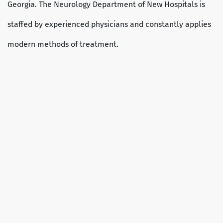
Georgia. The Neurology Department of New Hospitals is
staffed by experienced physicians and constantly applies
modern methods of treatment.