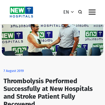
EN
7 August 2019
Thrombolysis Performed
Successfully at New Hospitals
and Stroke Patient Fully
Recovered