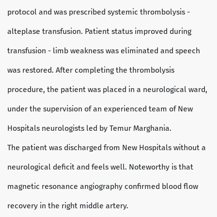
protocol and was prescribed systemic thrombolysis -
alteplase transfusion. Patient status improved during
transfusion - limb weakness was eliminated and speech
was restored. After completing the thrombolysis
procedure, the patient was placed in a neurological ward,
under the supervision of an experienced team of New
Hospitals neurologists led by Temur Marghania.
The patient was discharged from New Hospitals without a
neurological deficit and feels well. Noteworthy is that
magnetic resonance angiography confirmed blood flow
recovery in the right middle artery.