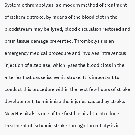
Systemic thrombolysis is a modern method of treatment
of ischemic stroke, by means of the blood clot in the
bloodstream may be lysed, blood circulation restored and
brain tissue damage prevented. Thrombolysis is an
emergency medical procedure and involves intravenous
injection of alteplase, which lyses the blood clots in the
arteries that cause ischemic stroke. It is important to
conduct this procedure within the next few hours of stroke
development, to minimize the injuries caused by stroke.
New Hospitals is one of the first hospital to introduce
treatment of ischemic stroke through thrombolysis in