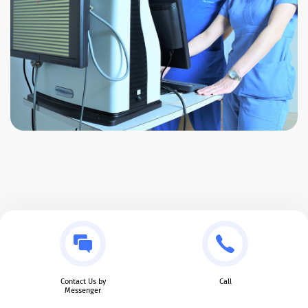
Contact Us by
Call
Messenger