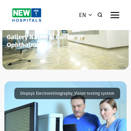
EN
Gallery National Center of
Ophthalmology
Diopsys Electroretinography_Vision testing system