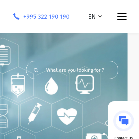
+995 322 190 190
EN
Contact Us