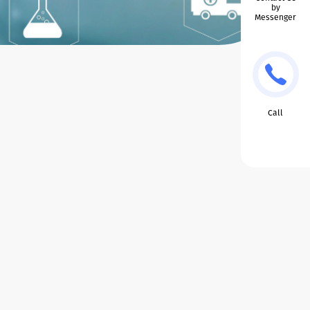
by
Messenger
Call