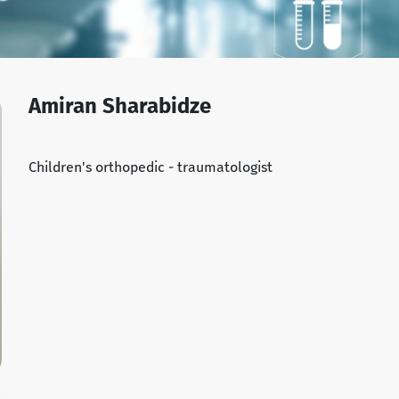
Amiran Sharabidze
Children's orthopedic - traumatologist