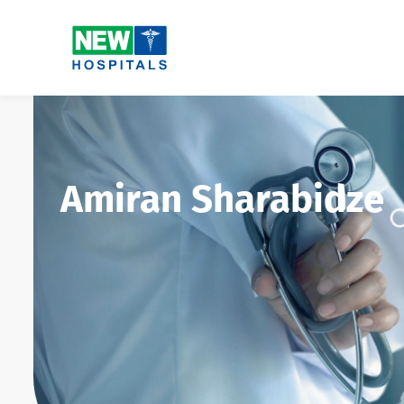
Amiran Sharabidze