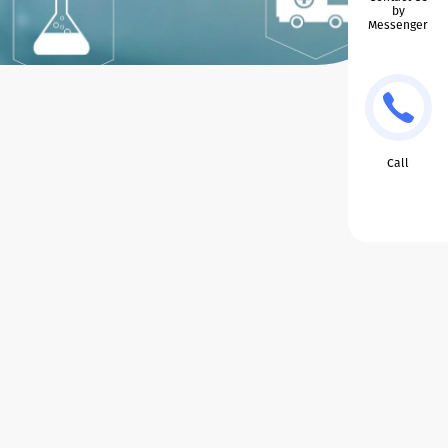
by
Messenger
Call