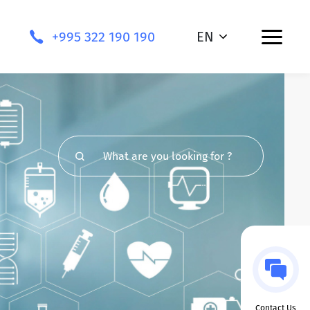
+995 322 190 190
EN
Contact Us