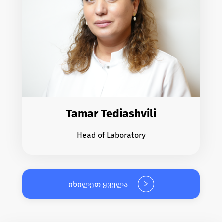
Tamar Tediashvili
Head of Laboratory
იხილეთ ყველა