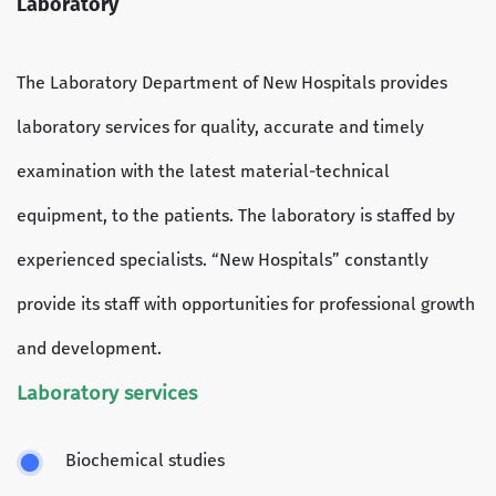
Laboratory
The Laboratory Department of New Hospitals provides
laboratory services for quality, accurate and timely
examination with the latest material-technical
equipment, to the patients. The laboratory is staffed by
experienced specialists. “New Hospitals” constantly
provide its staff with opportunities for professional growth
and development.
Laboratory services
Biochemical studies