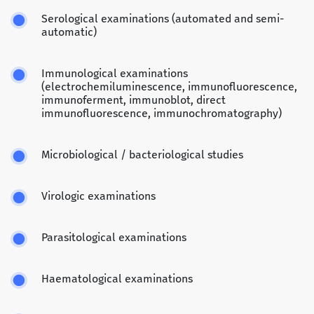
Serological examinations (automated and semi-
automatic)
Immunological examinations
(electrochemiluminescence, immunofluorescence,
immunoferment, immunoblot, direct
immunofluorescence, immunochromatography)
Microbiological / bacteriological studies
Virologic examinations
Parasitological examinations
Haematological examinations