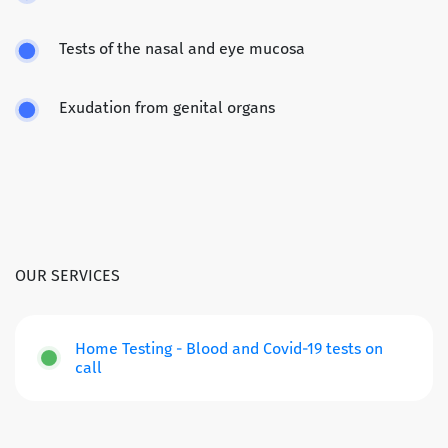
Tests of the nasal and eye mucosa
Exudation from genital organs
OUR SERVICES
Home Testing - Blood and Covid-19 tests on
call