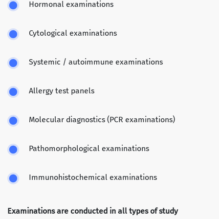
Hormonal examinations
Cytological examinations
Systemic / autoimmune examinations
Allergy test panels
Molecular diagnostics (PCR examinations)
Pathomorphological examinations
Immunohistochemical examinations
Examinations are conducted in all types of study