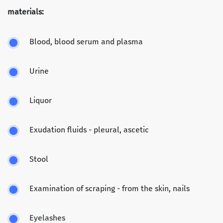
materials:
Blood, blood serum and plasma
Urine
Liquor
Exudation fluids - pleural, ascetic
Stool
Examination of scraping - from the skin, nails
Eyelashes