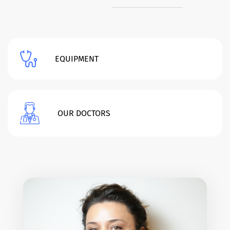
EQUIPMENT
OUR DOCTORS