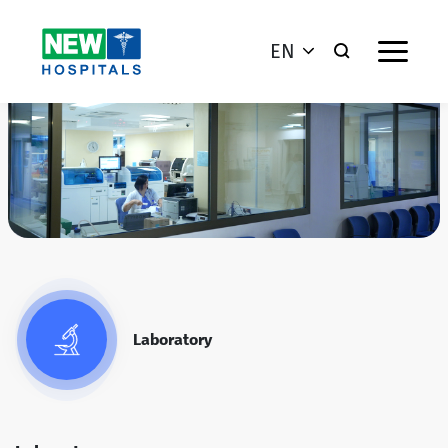
EN
Laboratory